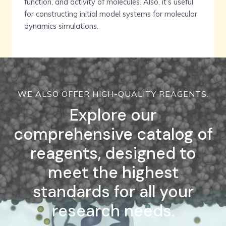
function, and activity of molecules. Also, it’s useful
for constructing initial model systems for molecular
dynamics simulations.
WE ALSO OFFER HIGH-QUALITY REAGENTS.
Explore our
comprehensive catalog of
reagents, designed to
meet the highest
standards for all your
research needs.