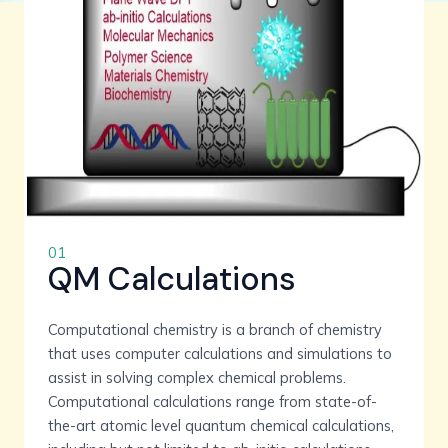
01
QM Calculations
Computational chemistry is a branch of chemistry
that uses computer calculations and simulations to
assist in solving complex chemical problems.
Computational calculations range from state-of-
the-art atomic level quantum chemical calculations,