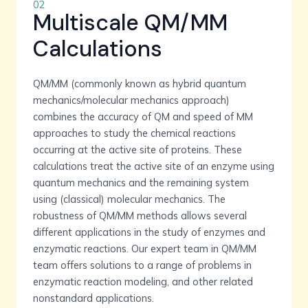
02
Multiscale QM/MM
Calculations
QM/MM (commonly known as hybrid quantum
mechanics/molecular mechanics approach)
combines the accuracy of QM and speed of MM
approaches to study the chemical reactions
occurring at the active site of proteins. These
calculations treat the active site of an enzyme using
quantum mechanics and the remaining system
using (classical) molecular mechanics. The
robustness of QM/MM methods allows several
different applications in the study of enzymes and
enzymatic reactions. Our expert team in QM/MM
team offers solutions to a range of problems in
enzymatic reaction modeling, and other related
nonstandard applications.