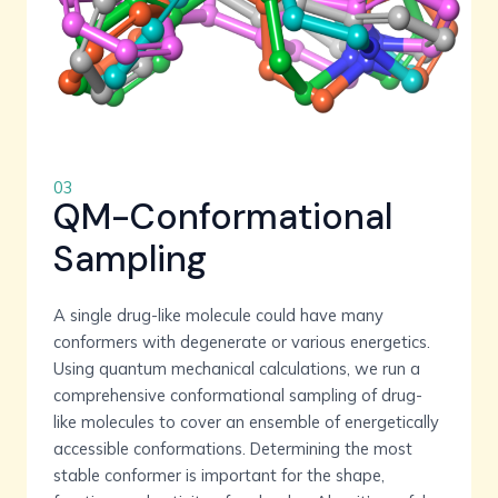
03
QM-Conformational
Sampling
A single drug-like molecule could have many
conformers with degenerate or various energetics.
Using quantum mechanical calculations, we run a
comprehensive conformational sampling of drug-
like molecules to cover an ensemble of energetically
accessible conformations. Determining the most
stable conformer is important for the shape,