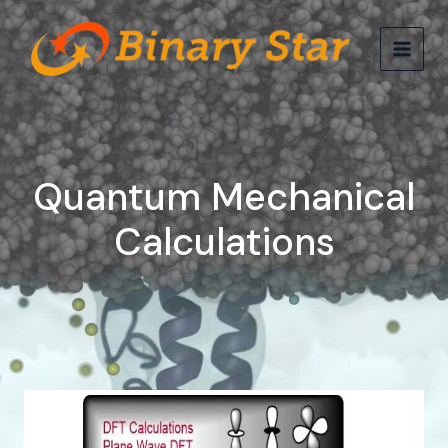
Skip
MAIN
to
MEN
content
Quantum Mechanical
Calculations