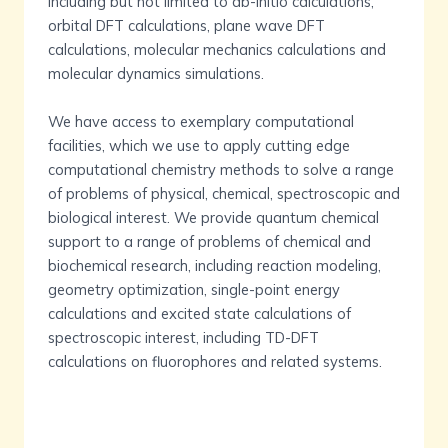
including but not limited to ab-initio calculations,
orbital DFT calculations, plane wave DFT
calculations, molecular mechanics calculations and
molecular dynamics simulations.
We have access to exemplary computational
facilities, which we use to apply cutting edge
computational chemistry methods to solve a range
of problems of physical, chemical, spectroscopic and
biological interest. We provide quantum chemical
support to a range of problems of chemical and
biochemical research, including reaction modeling,
geometry optimization, single-point energy
calculations and excited state calculations of
spectroscopic interest, including TD-DFT
calculations on fluorophores and related systems.