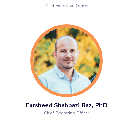
Chief Executive Officer
Farsheed Shahbazi Raz, PhD
Chief Operating Officer