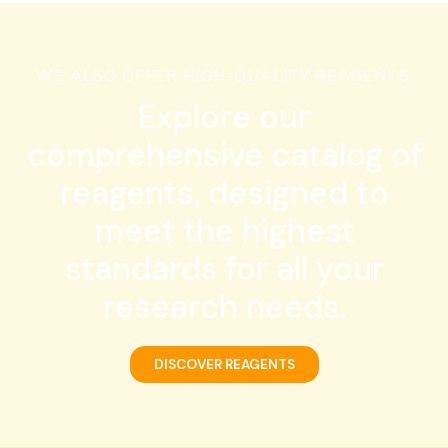
WE ALSO OFFER HIGH-QUALITY REAGENTS.
Explore our
comprehensive catalog of
reagents, designed to
meet the highest
standards for all your
research needs.
DISCOVER REAGENTS