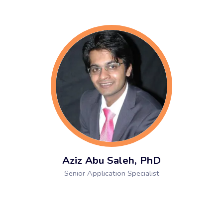
Aziz Abu Saleh, PhD
Senior Application Specialist