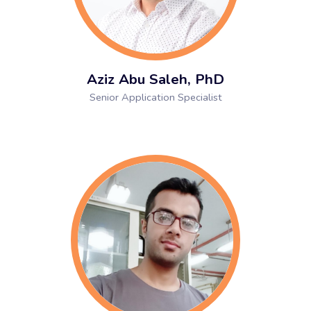
Aziz Abu Saleh, PhD
Senior Application Specialist