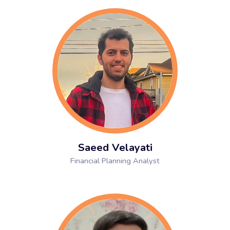
Saeed Velayati
Financial Planning Analyst