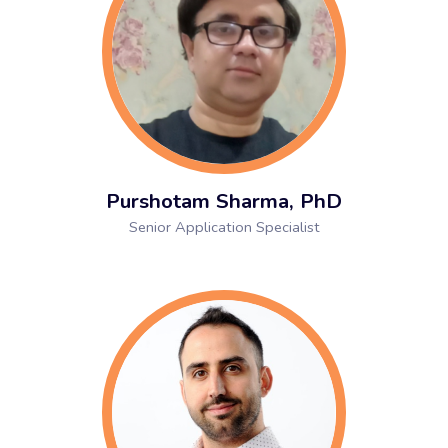
Purshotam Sharma, PhD
Senior Application Specialist