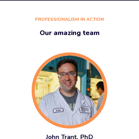
PROFESSIONALISM IN ACTION
Our amazing team
John Trant, PhD