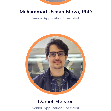
Muhammad Usman Mirza, PhD
Senior Application Specialist
Daniel Meister
Senior Application Specialist