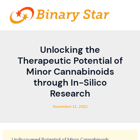
Skip
Post
MAIN
to
navigation
MEN
content
Unlocking the
Therapeutic Potential of
Minor Cannabinoids
through In-Silico
Research
November 11, 2022
Undiscovered Potential of Minor Cannabinoids