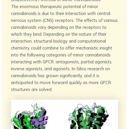
The enormous therapeutic potential of minor
cannabinoids is due to their interaction with central
nervous system (CNS) receptors. The effects of various
cannabinoids vary depending on the receptors to
which they bind. Depending on the nature of their
interaction, structural biology and computational
chemistry could combine to offer mechanistic insight
into the following categories of minor cannabinoids
interacting with GPCR: antagonists, partial agonists,
inverse agonists, and agonists. In-Silico research on
cannabinoids has grown significantly, and it is
anticipated to move forward quickly as more GPCR
structures are solved.